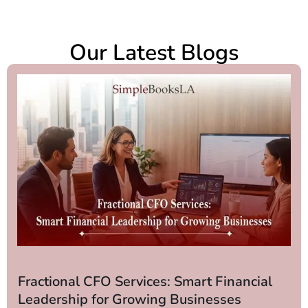
Our Latest Blogs
Fractional CFO Services: Smart Financial
Leadership for Growing Businesses