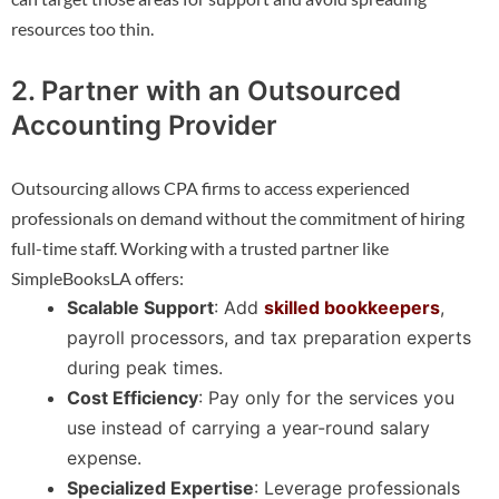
resources too thin.
2. Partner with an Outsourced
Accounting Provider
Outsourcing allows CPA firms to access experienced
professionals on demand without the commitment of hiring
full-time staff. Working with a trusted partner like
SimpleBooksLA offers:
Scalable Support
: Add
skilled bookkeepers
,
payroll processors, and tax preparation experts
during peak times.
Cost Efficiency
: Pay only for the services you
use instead of carrying a year-round salary
expense.
Specialized Expertise
: Leverage professionals