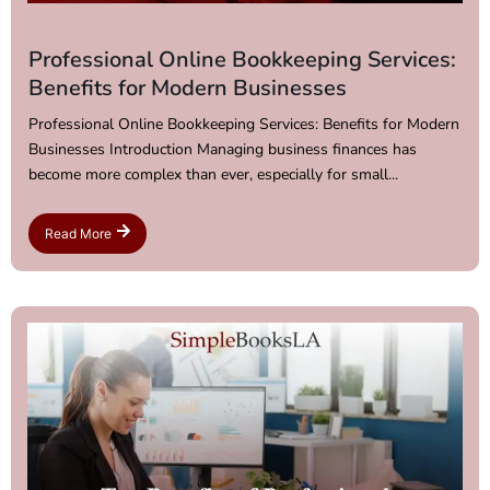
Professional Online Bookkeeping Services:
Benefits for Modern Businesses
Professional Online Bookkeeping Services: Benefits for Modern
Businesses Introduction Managing business finances has
become more complex than ever, especially for small...
Read More