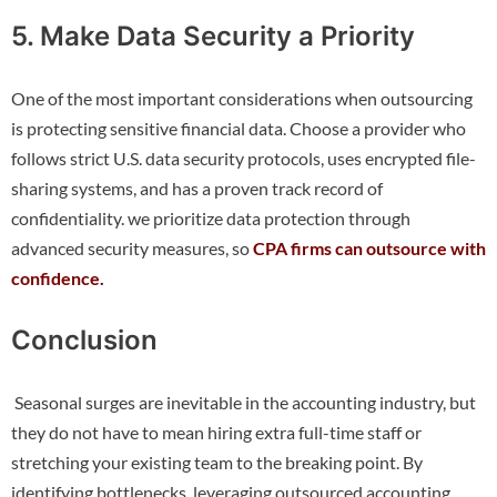
5. Make Data Security a Priority
One of the most important considerations when outsourcing
is protecting sensitive financial data. Choose a provider who
follows strict U.S. data security protocols, uses encrypted file-
sharing systems, and has a proven track record of
confidentiality. we prioritize data protection through
advanced security measures, so
CPA firms can outsource with
confidence.
Conclusion
Seasonal surges are inevitable in the accounting industry, but
they do not have to mean hiring extra full-time staff or
stretching your existing team to the breaking point. By
identifying bottlenecks, leveraging outsourced accounting