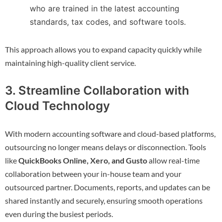
who are trained in the latest accounting
standards, tax codes, and software tools.
This approach allows you to expand capacity quickly while
maintaining high-quality client service.
3. Streamline Collaboration with
Cloud Technology
With modern accounting software and cloud-based platforms,
outsourcing no longer means delays or disconnection. Tools
like
QuickBooks Online, Xero, and Gusto
allow real-time
collaboration between your in-house team and your
outsourced partner. Documents, reports, and updates can be
shared instantly and securely, ensuring smooth operations
even during the busiest periods.