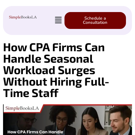
Schedule a
Consultation
How CPA Firms Can
Handle Seasonal
Workload Surges
Without Hiring Full-
Time Staff