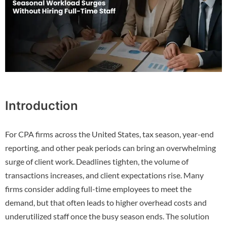
Introduction
For CPA firms across the United States, tax season, year-end
reporting, and other peak periods can bring an overwhelming
surge of client work. Deadlines tighten, the volume of
transactions increases, and client expectations rise. Many
firms consider adding full-time employees to meet the
demand, but that often leads to higher overhead costs and
underutilized staff once the busy season ends. The solution