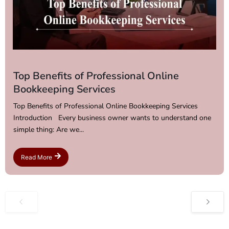
Top Benefits of Professional Online
Bookkeeping Services
Top Benefits of Professional Online Bookkeeping Services
Introduction Every business owner wants to understand one
simple thing: Are we...
Read More