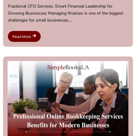
Fractional CFO Services: Smart Financial Leadership for
Growing Businesses Managing finances is one of the biggest
challenges for small businesses,...
Read More