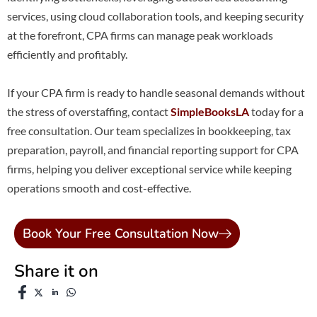
services, using cloud collaboration tools, and keeping security
at the forefront, CPA firms can manage peak workloads
efficiently and profitably.
If your CPA firm is ready to handle seasonal demands without
the stress of overstaffing, contact
SimpleBooksLA
today for a
free consultation. Our team specializes in bookkeeping, tax
preparation, payroll, and financial reporting support for CPA
firms, helping you deliver exceptional service while keeping
operations smooth and cost-effective.
Book Your Free Consultation Now
Share it on