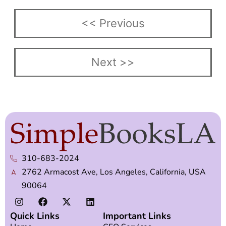
<< Previous
Next >>
310-683-2024
2762 Armacost Ave, Los Angeles, California, USA
90064
Quick Links
Important Links