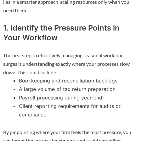
lies in a smarter approach scaling resources only when you
need them.
1. Identify the Pressure Points in
Your Workflow
The first step to effectively managing seasonal workload
surges is understanding exactly where your processes slow
down. This could include:
Bookkeeping and reconciliation backlogs
A large volume of tax return preparation
Payroll processing during year-end
Client reporting requirements for audits or
compliance
By pinpointing where your firm feels the most pressure, you
can target those areas for support and avoid spreading