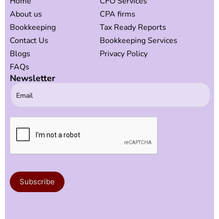
Home
CFO Services
About us
CPA firms
Bookkeeping
Tax Ready Reports
Contact Us
Bookkeeping Services
Blogs
Privacy Policy
FAQs
Newsletter