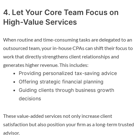
4. Let Your Core Team Focus on
High-Value Services
When routine and time-consuming tasks are delegated to an
outsourced team, your in-house CPAs can shift their focus to
work that directly strengthens client relationships and
generates higher revenue. This includes:
Providing personalized tax-saving advice
Offering strategic financial planning
Guiding clients through business growth
decisions
These value-added services not only increase client
satisfaction but also position your firm as a long-term trusted
advisor.