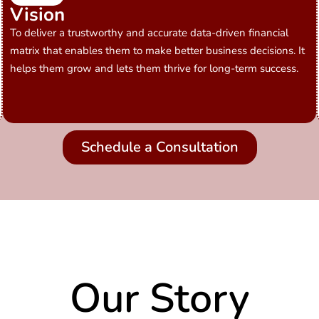
Vision
To deliver a trustworthy and accurate data-driven financial
matrix that enables them to make better business decisions. It
helps them grow and lets them thrive for long-term success.
Schedule a Consultation
Our Story