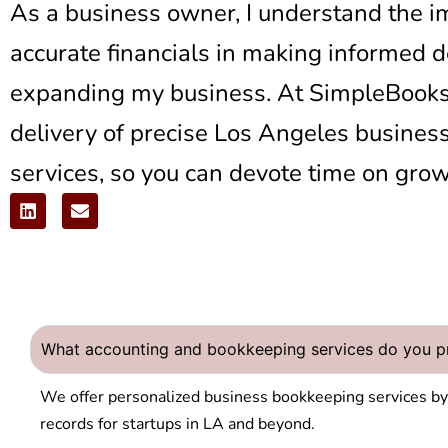
As a business owner, I understand the i
accurate financials in making informed 
expanding my business. At SimpleBooksL
delivery of precise
Los Angeles busines
services,
so you can devote time on grow
What accounting and bookkeeping services do you pr
We offer personalized
business bookkeeping services b
records for startups in LA and beyond.