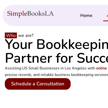
Home
Who
we are?
Your Bookkeepi
Partner for Succ
Assisting US Small Businesses in Los Angeles with
online
precise records, and reliable
business bookkeeping service
Schedule a Consultation