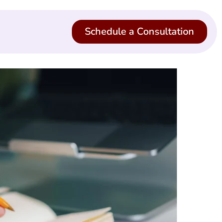
Schedule a Consultation