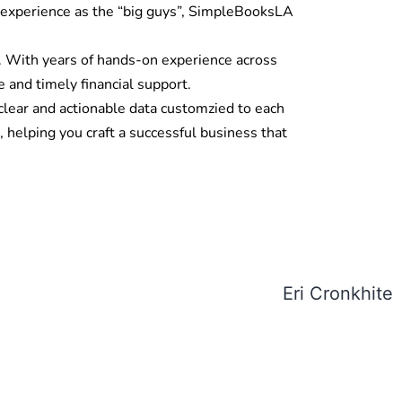
experience as the “big guys”, SimpleBooksLA
s. With years of hands-on experience across
 and timely financial support.
clear and actionable data customzied to each
 helping you craft a successful business that