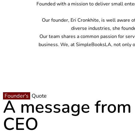
Founded with a mission to deliver small ente
Our founder, Eri Cronkhite, is well aware 
diverse industries, she found
Our team shares a common passion for servin
business. We, at SimpleBooksLA, not only org
Founder's
Quote
A message from
CEO