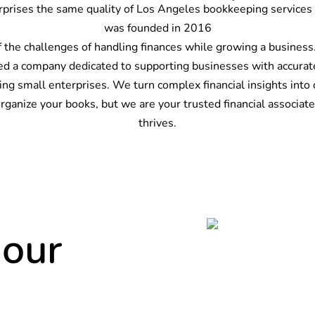
rprises the same quality of
Los Angeles bookkeeping services
was founded in 2016
of the challenges of handling finances while growing a busines
ed a company dedicated to supporting businesses with accurate
g small enterprises. We turn complex financial insights into 
anize your books, but we are your trusted financial associate,
thrives.
 our