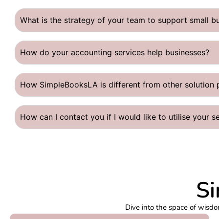
What is the strategy of your team to support small b
How do your accounting services help businesses?
How SimpleBooksLA is different from other solution 
How can I contact you if I would like to utilise your s
Si
Dive into the space of wisdo