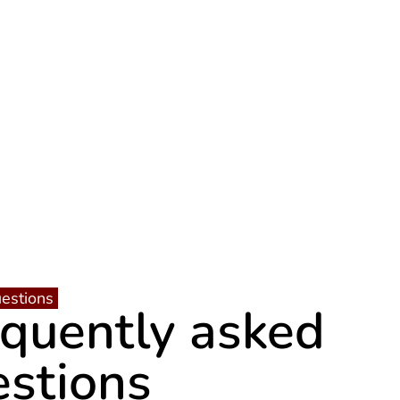
estions
equently asked
estions