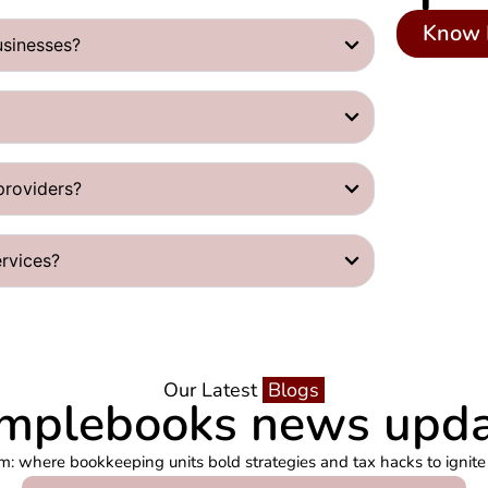
Know 
usinesses?
providers?
ervices?
Our Latest
Blogs
mplebooks news upd
m: where bookkeeping units bold strategies and tax hacks to ignite 