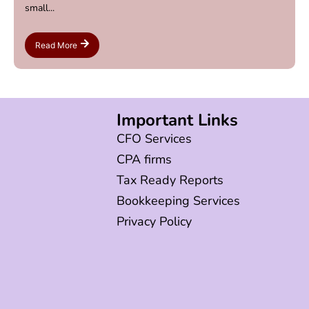
small...
Read More
Important Links
CFO Services
CPA firms
Tax Ready Reports
Bookkeeping Services
Privacy Policy