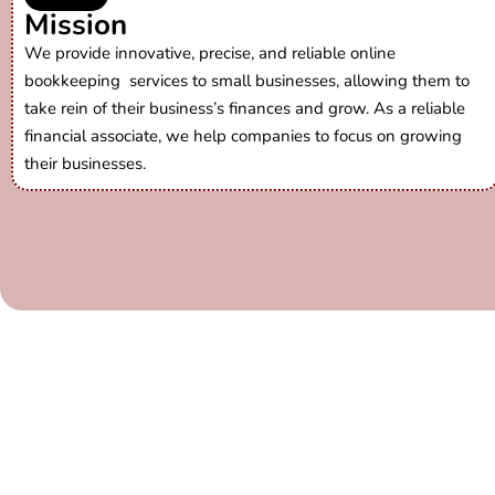
Mission
We provide innovative, precise, and reliable
online
bookkeeping services
to small businesses, allowing them to
take rein of their business’s finances and grow. As a reliable
financial associate, we help companies to focus on growing
their businesses.