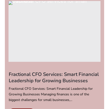
Fractional CFO Services: Smart Financial
Leadership for Growing Businesses
Fractional CFO Services: Smart Financial Leadership for
Growing Businesses Managing finances is one of the
biggest challenges for small businesses,...