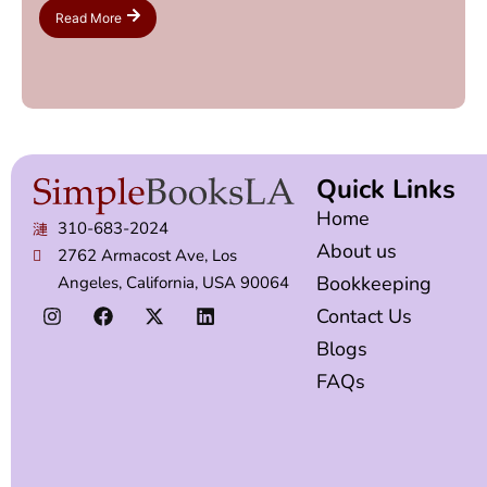
Read More
Quick Links
Home
310-683-2024
About us
2762 Armacost Ave, Los
Bookkeeping
Angeles, California, USA 90064
Contact Us
Blogs
FAQs