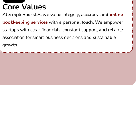
Core Values
At SimpleBooksLA, we value integrity, accuracy, and
online
bookkeeping services
with a personal touch. We empower
startups with clear financials, constant support, and reliable
association for smart business decisions and sustainable
growth.