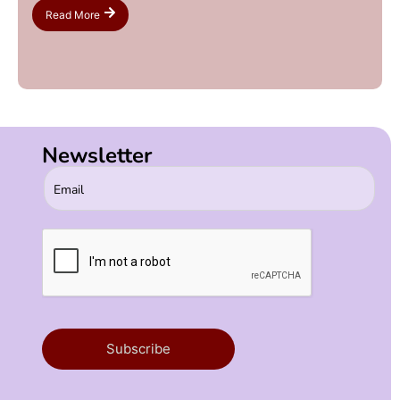
Read More
Newsletter