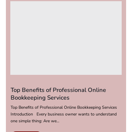
Top Benefits of Professional Online
Bookkeeping Services
Top Benefits of Professional Online Bookkeeping Services
Introduction Every business owner wants to understand
one simple thing: Are we...