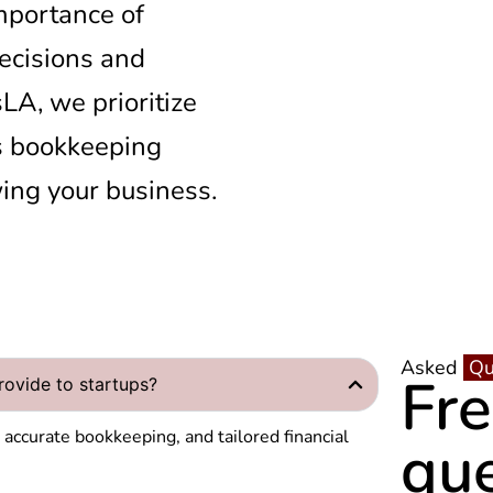
mportance of
decisions and
A, we prioritize
s bookkeeping
ing your business.
Asked
Qu
Fr
ovide to startups?
y
accurate bookkeeping, and tailored financial
qu