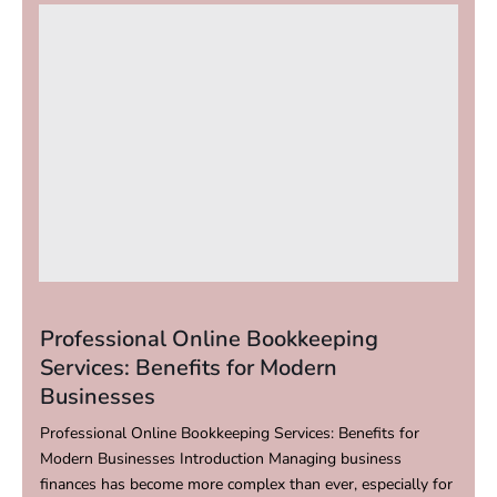
Professional Online Bookkeeping
Services: Benefits for Modern
Businesses
Professional Online Bookkeeping Services: Benefits for
Modern Businesses Introduction Managing business
finances has become more complex than ever, especially for