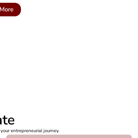
More
ate
your entrepreneurial journey.