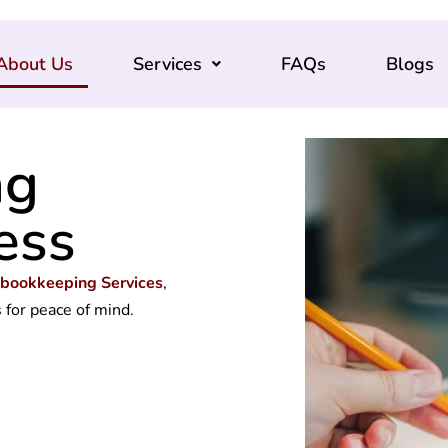
About Us
Services
FAQs
Blogs
ng
ess
 bookkeeping Services
,
s
for peace of mind.