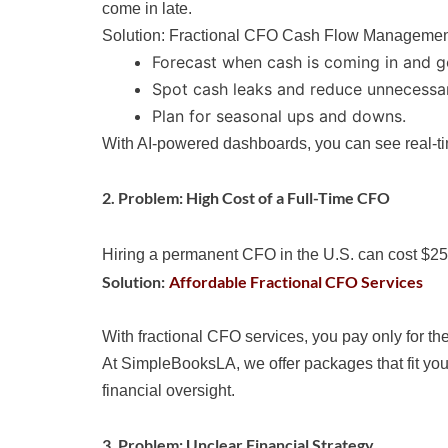
come in late.
Solution: Fractional CFO Cash Flow Manageme
Forecast when cash is coming in and g
Spot cash leaks and reduce unnecessa
Plan for seasonal ups and downs.
With AI-powered dashboards, you can see real-tim
2. Problem: High Cost of a Full-Time CFO
Hiring a permanent CFO in the U.S. can cost $250
Solution:
Affordable Fractional CFO Services
With fractional CFO services, you pay only for the
At SimpleBooksLA, we offer packages that fit you
financial oversight.
3. Problem: Unclear Financial Strategy