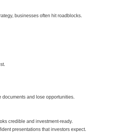
ategy, businesses often hit roadblocks.
st.
se documents and lose opportunities.
oks credible and investment-ready.
ent presentations that investors expect.