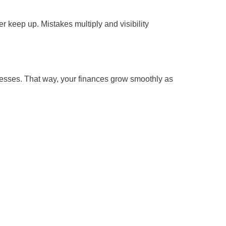
 keep up. Mistakes multiply and visibility
ocesses. That way, your finances grow smoothly as