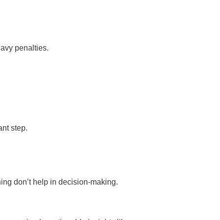
eavy penalties.
nt step.
ing don’t help in decision-making.