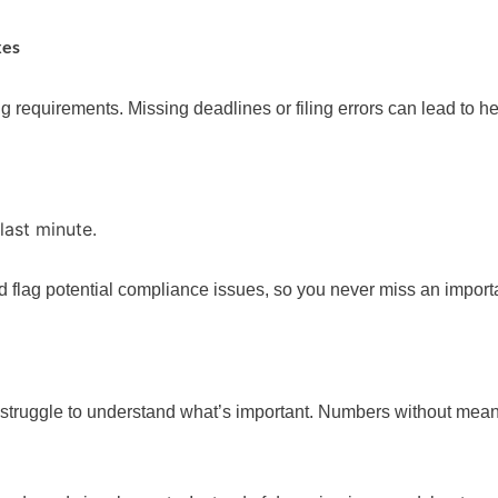
xes
ing requirements. Missing deadlines or filing errors can lead to h
 last minute.
d flag potential compliance issues, so you never miss an importa
t struggle to understand what’s important. Numbers without mean