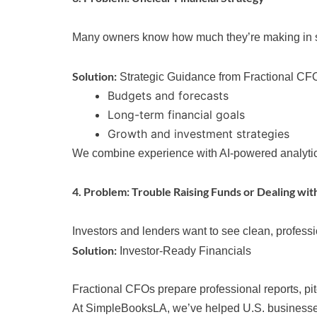
Many owners know how much they’re making in sale
Solution:
Strategic Guidance from Fractional CF
Budgets and forecasts
Long-term financial goals
Growth and investment strategies
We combine experience with AI-powered analytics t
4. Problem: Trouble Raising Funds or Dealing wit
Investors and lenders want to see clean, profess
Solution:
Investor-Ready Financials
Fractional CFOs prepare professional reports, p
At SimpleBooksLA, we’ve helped U.S. businesses 