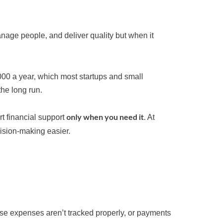
nage people, and deliver quality but when it
000 a year, which most startups and small
the long run.
only when you need it
rt financial support
. At
sion-making easier.
use expenses aren’t tracked properly, or payments