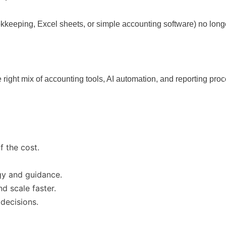
kkeeping, Excel sheets, or simple accounting software) no longer
 right mix of accounting tools, AI automation, and reporting pr
f the cost.
gy and guidance.
d scale faster.
 decisions.