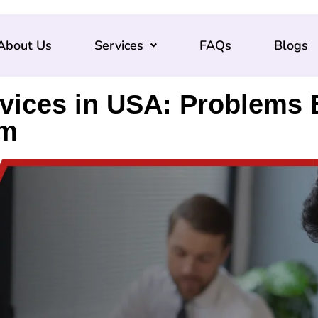
About Us
Services
FAQs
Blogs
rvices in USA: Problems
em