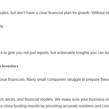
s, but don’t have a clear financial plan for growth. Without str
Os
o give you not just reports, but actionable insights you can tru
h Investors
ional financials. Many small companies struggle to prepare the
itch decks, and financial models. We make sure your business lo
close funding rounds by providing accurate numbers and confid