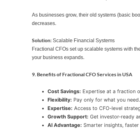
As businesses grow, their old systems (basic boo
decreases.
Solution:
Scalable Financial Systems
Fractional CFOs set up scalable systems with the
your business expands.
9. Benefits of Fractional CFO Services in USA
Cost Savings:
Expertise at a fraction o
Flexibility:
Pay only for what you need.
Expertise:
Access to CFO-level strate
Growth Support:
Get investor-ready an
AI Advantage:
Smarter insights, faster