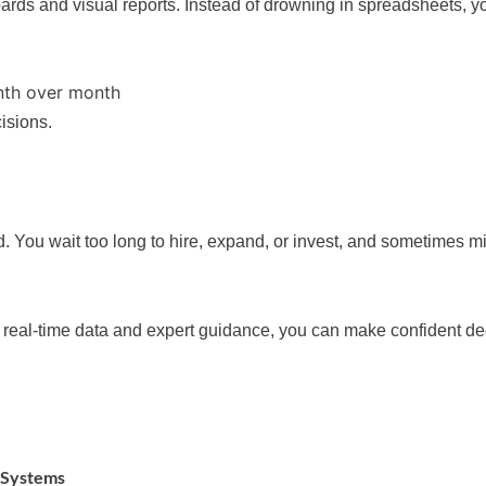
rds and visual reports. Instead of drowning in spreadsheets, you
nth over month
isions.
. You wait too long to hire, expand, or invest, and sometimes mi
h real-time data and expert guidance, you can make confident de
 Systems