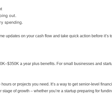
nt
oing out.
ry spending.
e updates on your cash flow and take quick action before it’s to
K–$350K a year plus benefits. For small businesses and startups
 hours or projects you need. It’s a way to get senior-level fina
r stage of growth – whether you’re a startup preparing for fund