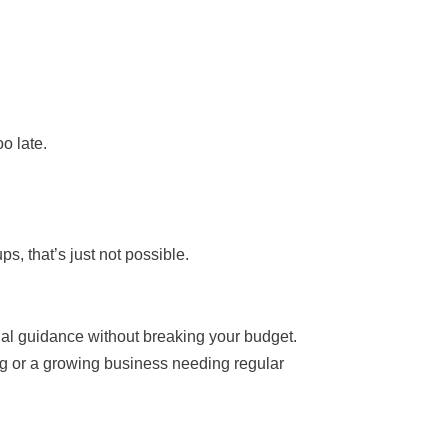
o late.
, that’s just not possible.
ncial guidance without breaking your budget.
ing or a growing business needing regular