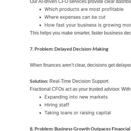
Our AI-driven CFO services provide clear dashboa
Which products are most profitable
Where expenses can be cut
How fast your business is growing mo
This helps you make smarter, faster business dec
7. Problem: Delayed Decision-Making
When finances aren’t clear, decisions get delayed
Solution:
Real-Time Decision Support
Fractional CFOs act as your trusted advisor. Wit
Expanding into new markets
Hiring staff
Taking loans or raising capital
8. Problem: Business Growth Outpaces Financial