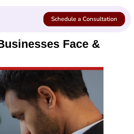
Schedule a Consultation
 Businesses Face &