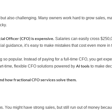
 but also challenging. Many owners work hard to grow sales, ma
icky.
cial Officer (CFO) is expensive.
Salaries can easily cross $250,
cial guidance, it’s easy to make mistakes that cost even more in 
so popular. Instead of paying for a full-time CFO, you get expe
AI tools
art-time, flexible CFO solutions powered by
to make deci
nd how fractional CFO services solve them.
. You might have strong sales, but still run out of money beca