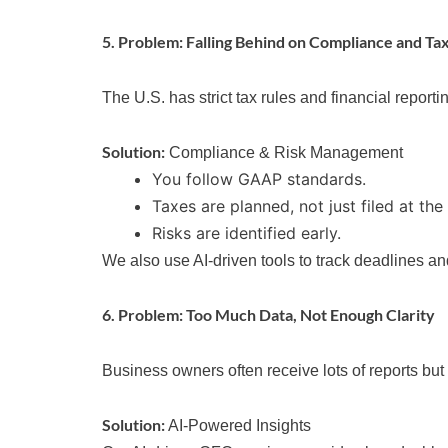
5. Problem: Falling Behind on Compliance and Ta
The U.S. has strict tax rules and financial report
Solution:
Compliance & Risk Management
You follow GAAP standards.
Taxes are planned, not just filed at the
Risks are identified early.
We also use AI-driven tools to track deadlines an
6. Problem: Too Much Data, Not Enough Clarity
Business owners often receive lots of reports bu
Solution:
AI-Powered Insights