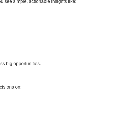
 see simple, actionable insights like:
ss big opportunities.
cisions on: