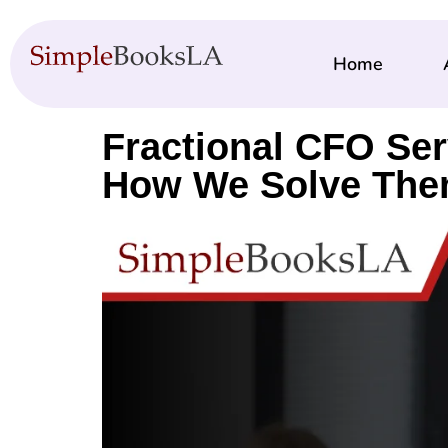
Home
Fractional CFO Se
How We Solve Th