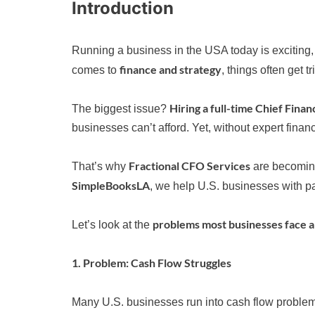
Introduction
Running a business in the USA today is exciting,
finance and strategy
comes to
, things often get tr
Hiring a full-time Chief Finan
The biggest issue?
businesses can’t afford. Yet, without expert finan
Fractional CFO Services
That’s why
are becoming 
SimpleBooksLA
, we help U.S. businesses with p
problems most businesses face a
Let’s look at the
1. Problem: Cash Flow Struggles
Many U.S. businesses run into cash flow problems